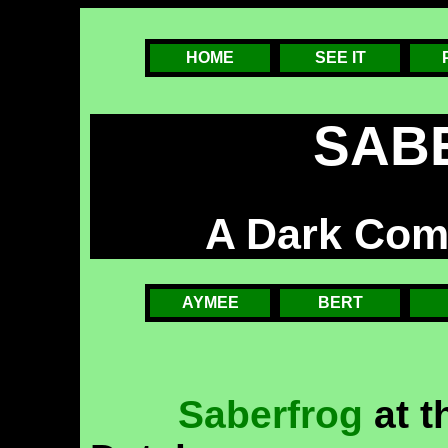
HOME
SEE IT
SAB
A Dark Com
AYMEE
BERT
Saberfrog
at t