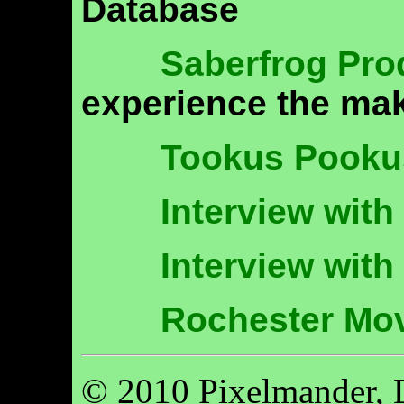
Database
Saberfrog Pro
experience the mak
Tookus Pooku
Interview wit
Interview with
Rochester Mo
© 2010 Pixelmander, 