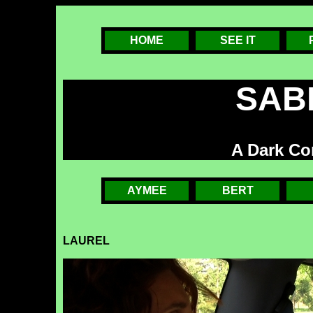
HOME
SEE IT
SAB
A Dark C
AYMEE
BERT
LAUREL