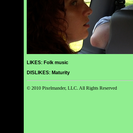
LIKES: Folk music
DISLIKES: Maturity
© 2010 Pixelmander, LLC. All Rights Reserved