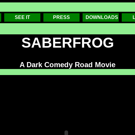
SEE IT
PRESS
DOWNLOADS
SABERFROG
A Dark Comedy Road Movie