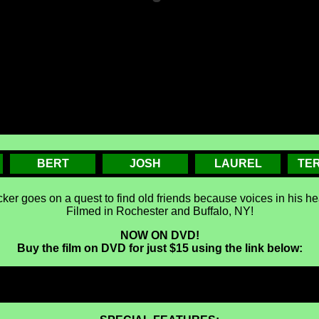
BERT
JOSH
LAUREL
TE
ker goes on a quest to find old friends because voices in his hea
Filmed in Rochester and Buffalo, NY!
NOW ON DVD!
Buy the film on DVD for just $15 using the link below: