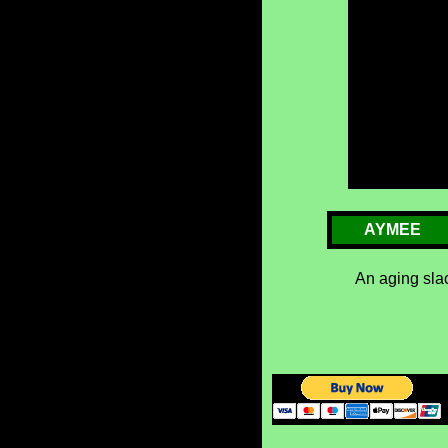
AYMEE
An aging slac