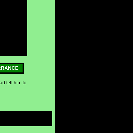
RRANCE
d tell him to.