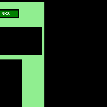
LINKS